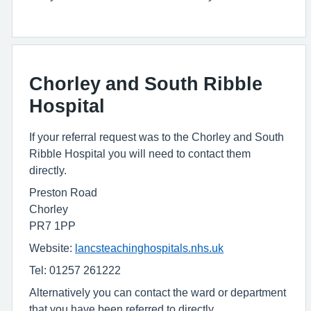
Chorley and South Ribble
Hospital
If your referral request was to the Chorley and South
Ribble Hospital you will need to contact them
directly.
Preston Road
Chorley
PR7 1PP
Website:
lancsteachinghospitals.nhs.uk
Tel: 01257 261222
Alternatively you can contact the ward or department
that you have been referred to directly.