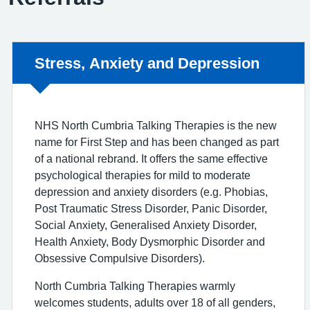
Non-urgent advice:
Stress, Anxiety and Depression
NHS North Cumbria Talking Therapies is the new
name for First Step and has been changed as part
of a national rebrand. It offers the same effective
psychological therapies for mild to moderate
depression and anxiety disorders (e.g. Phobias,
Post Traumatic Stress Disorder, Panic Disorder,
Social Anxiety, Generalised Anxiety Disorder,
Health Anxiety, Body Dysmorphic Disorder and
Obsessive Compulsive Disorders).
North Cumbria Talking Therapies warmly
welcomes students, adults over 18 of all genders,