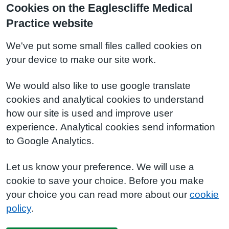
Cookies on the Eaglescliffe Medical
Practice website
We've put some small files called cookies on
your device to make our site work.
We would also like to use google translate
cookies and analytical cookies to understand
how our site is used and improve user
experience. Analytical cookies send information
to Google Analytics.
Let us know your preference. We will use a
cookie to save your choice. Before you make
your choice you can read more about our
cookie
policy
.