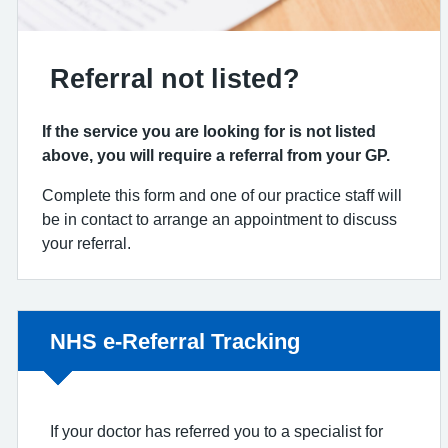
Referral not listed?
If the service you are looking for is not listed
above, you will require a referral from your GP.
Complete this form and one of our practice staff will
be in contact to arrange an appointment to discuss
your referral.
Non-urgent advice:
NHS e-Referral Tracking
If your doctor has referred you to a specialist for