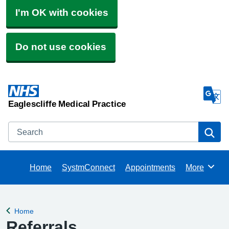
I'm OK with cookies
Do not use cookies
Eaglescliffe Medical Practice
Search
Se
Home
SystmConnect
Appointments
More
Browse
Home
Back to
Referrals