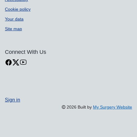
Cookie policy
Your data
Site map
Connect With Us
Sign in
2026 Built by
My Surgery Website