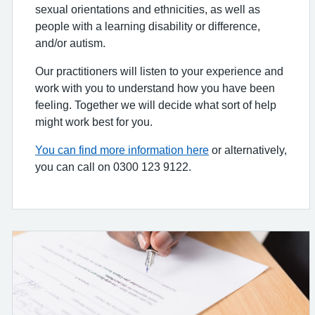
sexual orientations and ethnicities, as well as
people with a learning disability or difference,
and/or autism.
Our practitioners will listen to your experience and
work with you to understand how you have been
feeling. Together we will decide what sort of help
might work best for you.
You can find more information here
or alternatively,
you can call on 0300 123 9122.