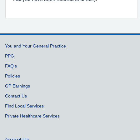
Support links
You and Your General Practice
PPG
FAQ's
Policies
GP Earnings
Contact Us
Find Local Services
Private Healthcare Services
Accessibility