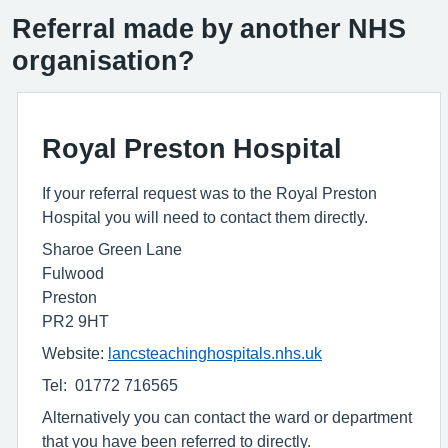
Referral made by another NHS
organisation?
Royal Preston Hospital
If your referral request was to the Royal Preston
Hospital you will need to contact them directly.
Sharoe Green Lane
Fulwood
Preston
PR2 9HT
Website:
lancsteachinghospitals.nhs.uk
Tel: 01772 716565
Alternatively you can contact the ward or department
that you have been referred to directly.