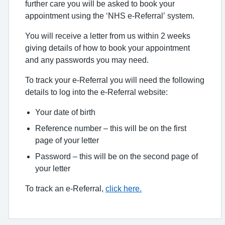
further care you will be asked to book your
appointment using the ‘NHS e-Referral’ system.
You will receive a letter from us within 2 weeks
giving details of how to book your appointment
and any passwords you may need.
To track your e-Referral you will need the following
details to log into the e-Referral website:
Your date of birth
Reference number – this will be on the first
page of your letter
Password – this will be on the second page of
your letter
To track an e-Referral,
click here.