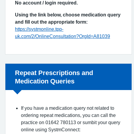
No account / login required.
Using the link below, choose medication query
and fill out the appropriate form:
https://systmonline.tpp-
uk.com/2/OnlineConsultation?OrgId=A81039
Non-urgent advice:
Repeat Prescriptions and
Medication Queries
If you have a medication query not related to
ordering repeat medications, you can call the
practice on 01642 780113 or sumbit your query
online using SystmConnect: