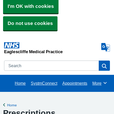
I'm OK with cookies
Do not use cookies
Eaglescliffe Medical Practice
Search
Se
Home
SystmConnect
Appointments
More
Browse
Home
Back to
Prescriptions