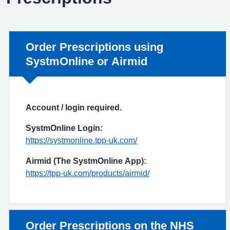
Non-urgent advice:
Order Prescriptions using
SystmOnline or Airmid
Account / login required.
SystmOnline Login:
https://systmonline.tpp-uk.com/
Airmid (The SystmOnline App):
https://tpp-uk.com/products/airmid/
Non-urgent advice:
Order Prescriptions on the NHS