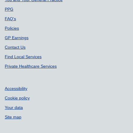
Support links
PPG
FAQ's
Policies
GP Earnings
Contact Us
Find Local Services
Private Healthcare Services
Accessibility
Cookie policy
Your data
Site map