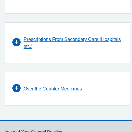
Prescriptions From Secondary Care (Hospitals
etc.)
Over the Counter Medicines
You and Your General Practice