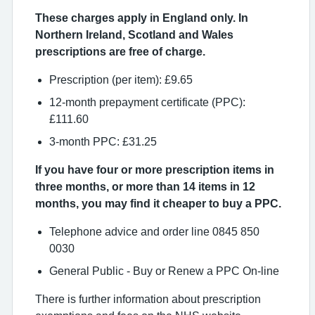
These charges apply in England only. In
Northern Ireland, Scotland and Wales
prescriptions are free of charge.
Prescription (per item): £9.65
12-month prepayment certificate (PPC):
£111.60
3-month PPC: £31.25
If you have four or more prescription items in
three months, or more than 14 items in 12
months, you may find it cheaper to buy a PPC.
Telephone advice and order line 0845 850
0030
General Public - Buy or Renew a PPC On-line
There is further information about prescription