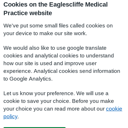
Cookies on the Eaglescliffe Medical
Practice website
We've put some small files called cookies on
your device to make our site work.
We would also like to use google translate
cookies and analytical cookies to understand
how our site is used and improve user
experience. Analytical cookies send information
to Google Analytics.
Let us know your preference. We will use a
cookie to save your choice. Before you make
your choice you can read more about our
cookie
policy
.