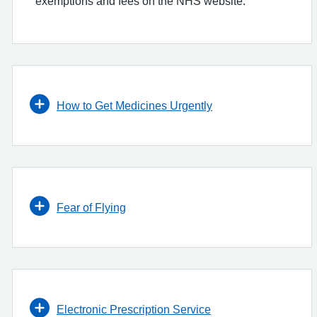
exemptions and fees on the NHS website.
How to Get Medicines Urgently
Fear of Flying
Electronic Prescription Service