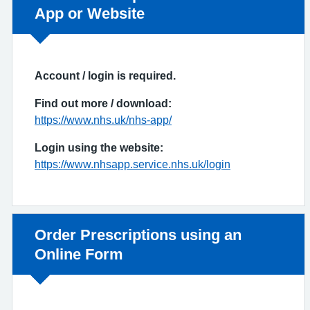
App or Website
Account / login is required.
Find out more / download:
https://www.nhs.uk/nhs-app/
Login using the website:
https://www.nhsapp.service.nhs.uk/login
Non-urgent advice:
Order Prescriptions using an
Online Form