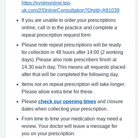
https://systmonline.tpp-
uk.com/2/OnlineConsultation?OrgId=A81039
If you are unable to order your prescriptions
online, call in to the practice and complete a
repeat prescription request form
Please note repeat prescriptions will be ready
for collection in 48 hours after 14:00 (2 working
days). Please also note prescribers finish at
14.30 each day. This means all requests placed
after that will be completed the following day.
Items not on repeat prescription will take longer.
Please allow extra time for these.
Please
check our opening times
and closure
dates when collecting your prescription.
From time to time your medication may need a
review. Your doctor will leave a message for
you on your prescription.