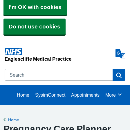
I'm OK with cookies
Do not use cookies
Eaglescliffe Medical Practice
Search
Se
Home
SystmConnect
Appointments
More
Browse
Home
Back to
Pregnancy Care Planner