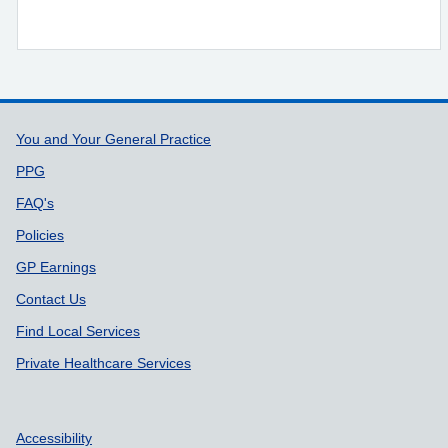
Support links
You and Your General Practice
PPG
FAQ's
Policies
GP Earnings
Contact Us
Find Local Services
Private Healthcare Services
Accessibility