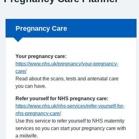
Non-urgent advice:
Pregnancy Care
Your pregnancy care:
https://www.nhs.uk/pregnancy/your-pregnancy-
care/
Read about the scans, tests and antenatal care
you can have.
Refer yourself for NHS pregnancy care:
https://www.nhs.uk/nhs-services/refer-yourself-for-
nhs-pregnancy-care/
Use this service to refer yourself to NHS maternity
services so you can start your pregnancy care with
a midwife.