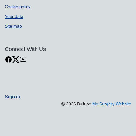
Cookie policy
Your data
Site map
Connect With Us
Sign in
2026 Built by
My Surgery Website