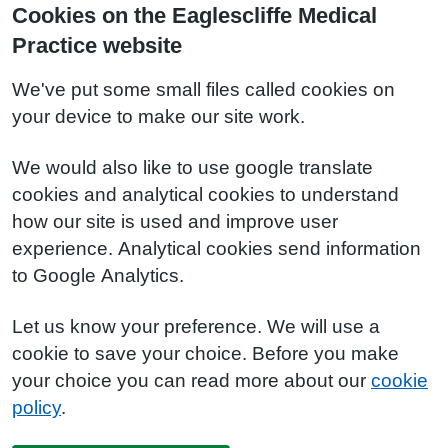
Cookies on the Eaglescliffe Medical
Practice website
We've put some small files called cookies on
your device to make our site work.
We would also like to use google translate
cookies and analytical cookies to understand
how our site is used and improve user
experience. Analytical cookies send information
to Google Analytics.
Let us know your preference. We will use a
cookie to save your choice. Before you make
your choice you can read more about our
cookie
policy
.