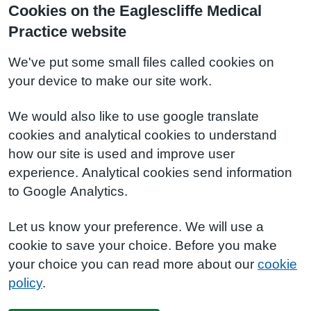
Cookies on the Eaglescliffe Medical
Practice website
We've put some small files called cookies on
your device to make our site work.
We would also like to use google translate
cookies and analytical cookies to understand
how our site is used and improve user
experience. Analytical cookies send information
to Google Analytics.
Let us know your preference. We will use a
cookie to save your choice. Before you make
your choice you can read more about our
cookie
policy
.