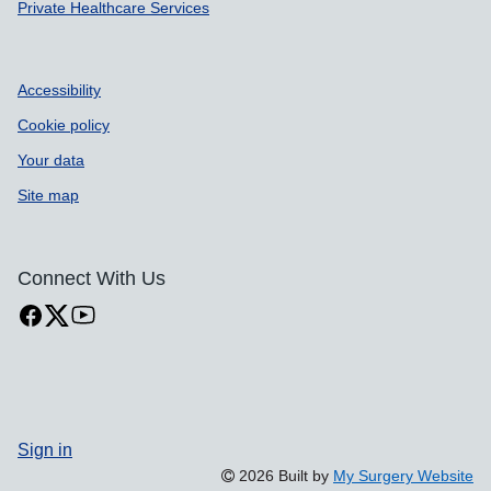
Private Healthcare Services
Accessibility
Cookie policy
Your data
Site map
Connect With Us
Sign in
2026 Built by
My Surgery Website