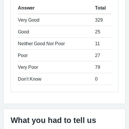
Answer
Total
Very Good
329
Good
25
Neither Good Nor Poor
11
Poor
27
Very Poor
79
Don't Know
0
What you had to tell us