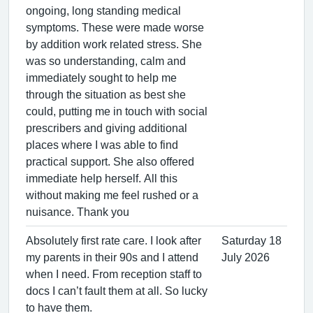
ongoing, long standing medical
symptoms. These were made worse
by addition work related stress. She
was so understanding, calm and
immediately sought to help me
through the situation as best she
could, putting me in touch with social
prescribers and giving additional
places where I was able to find
practical support. She also offered
immediate help herself. All this
without making me feel rushed or a
nuisance. Thank you
Absolutely first rate care. I look after
Saturday 18
my parents in their 90s and I attend
July 2026
when I need. From reception staff to
docs I can’t fault them at all. So lucky
to have them.