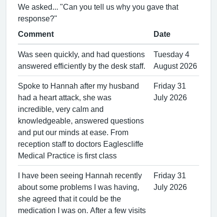
We asked... "Can you tell us why you gave that
response?"
Comment
Date
Was seen quickly, and had questions
Tuesday 4
answered efficiently by the desk staff.
August 2026
Spoke to Hannah after my husband
Friday 31
had a heart attack, she was
July 2026
incredible, very calm and
knowledgeable, answered questions
and put our minds at ease. From
reception staff to doctors Eaglescliffe
Medical Practice is first class
I have been seeing Hannah recently
Friday 31
about some problems I was having,
July 2026
she agreed that it could be the
medication I was on. After a few visits