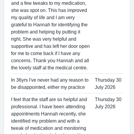
and a few tweaks to my medication,
she was spot on. This has improved
my quality of life and I am very
grateful to Hannah for identifying the
problem and helping by putting it
right. She was very helpful and
supportive and has left her door open
for me to come back if I have any
concerns. Thank you Hannah and all
the lovely staff at the medical centre.
In 36yrs I've never had any reason to
Thursday 30
be disappointed, either my practice
July 2026
I feel that the staff are so helpful and
Thursday 30
professional. I have been attending
July 2026
appointments Hannah recently, she
identified my problem and with a
tweak of medication and monitoring