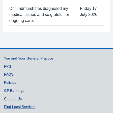
Dr Hindmarsh has diagnosed my
Friday 17
medical issues and so grateful for
July 2026
ongoing care.
Support links
You and Your General Practice
PPG
FAQ's
Policies
GP Earnings
Contact Us
Find Local Services