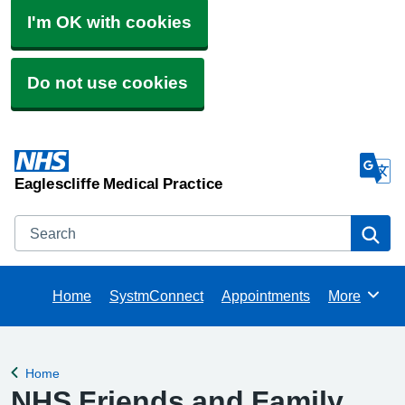
I'm OK with cookies
Do not use cookies
Eaglescliffe Medical Practice
Search
Se
Home
SystmConnect
Appointments
More
Browse
Home
Back to
NHS Friends and Family