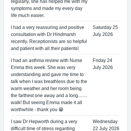
regularly, she has helped me with my
symptoms and made my every day
life much easier.
I had a very reassuring and positive
Saturday 25
consultation with Dr Hindmarsh
July 2026
recently. Receptionists are so helpful
and patient with all their patients!
I had an asthma review with Nurse
Friday 24
Emma this week. She was very
July 2026
understanding and gave me time to
talk when I was breathless due to the
warm weather and her room being
the farthest one away and a long……
walk! But seeing Emma made it all
worthwhile - thank you 😁
I saw Dr Hepworth during a very
Wednesday
difficult time of stress regarding
22 July 2026