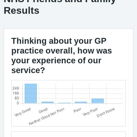
Results
Thinking about your GP
practice overall, how was
your experience of our
service?