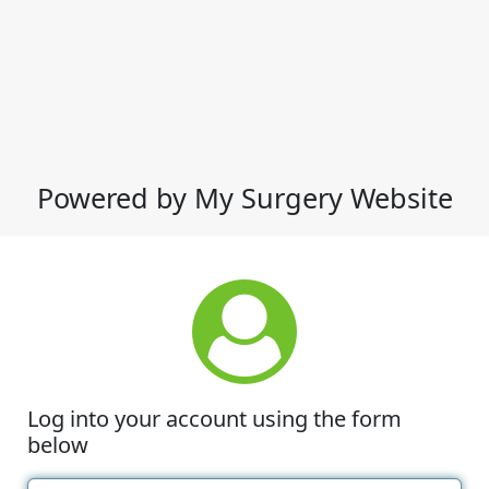
Powered by My Surgery Website
Log into your account using the form
below