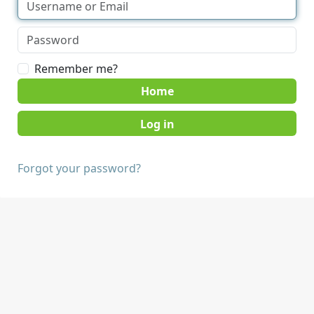
Remember me?
Home
Forgot your password?